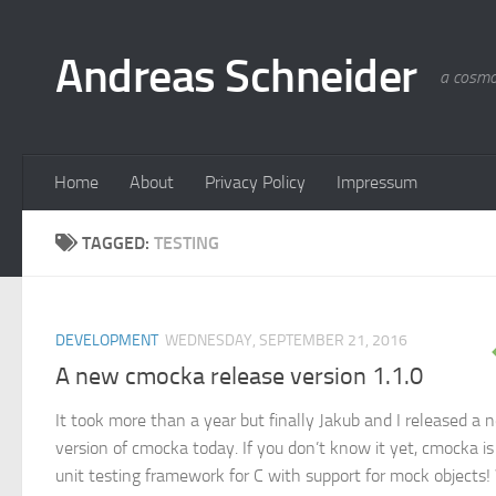
Skip to content
Andreas Schneider
a cosmo
Home
About
Privacy Policy
Impressum
TAGGED:
TESTING
DEVELOPMENT
WEDNESDAY, SEPTEMBER 21, 2016
A new cmocka release version 1.1.0
It took more than a year but finally Jakub and I released a 
version of cmocka today. If you don’t know it yet, cmocka is
unit testing framework for C with support for mock objects