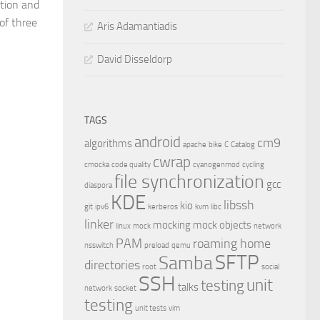
tion and
of three
Aris Adamantiadis
David Disseldorp
TAGS
android
cm9
algorithms
apache
bike
C
Catalog
cwrap
cmocka
code quality
cyanogenmod
cycling
file synchronization
gcc
diaspora
KDE
libssh
kio
git
ipv6
kerberos
kvm
libc
linker
mocking
mock objects
linux
mock
network
PAM
roaming home
nsswitch
preload
qemu
SFTP
Samba
directories
root
social
SSH
unit
testing
talks
network
socket
testing
unit tests
vim