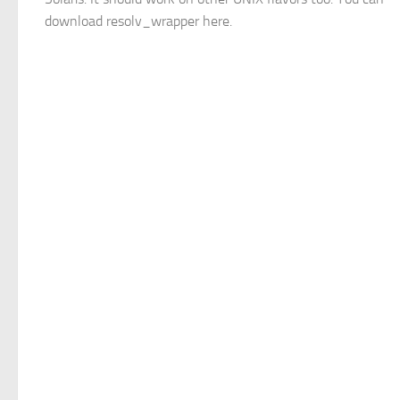
download resolv_wrapper here.