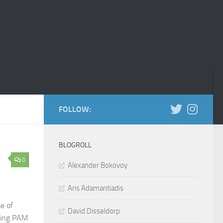
FOLLOW:
BLOGROLL
0
Alexander Bokovoy
Aris Adamantiadis
e of
David Disseldorp
sting PAM