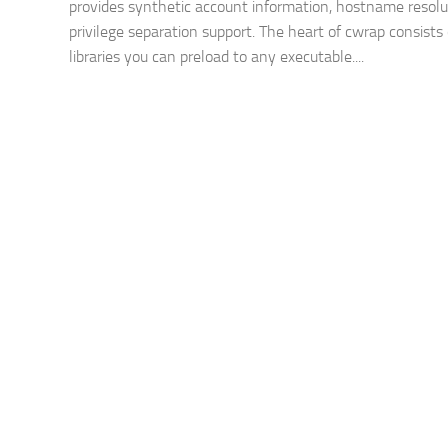
provides synthetic account information, hostname resolu
privilege separation support. The heart of cwrap consists 
libraries you can preload to any executable....