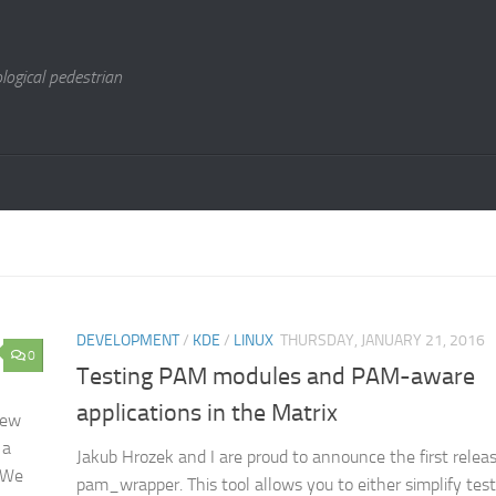
logical pedestrian
DEVELOPMENT
/
KDE
/
LINUX
THURSDAY, JANUARY 21, 2016
0
Testing PAM modules and PAM-aware
applications in the Matrix
new
 a
Jakub Hrozek and I are proud to announce the first releas
! We
pam_wrapper. This tool allows you to either simplify te