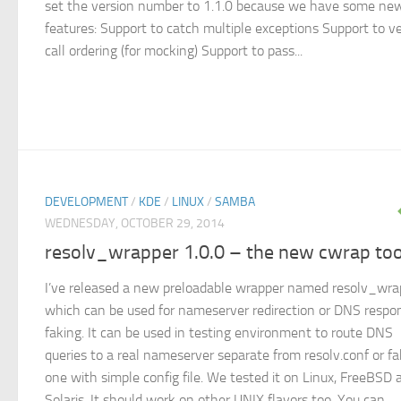
set the version number to 1.1.0 because we have some ne
features: Support to catch multiple exceptions Support to ve
call ordering (for mocking) Support to pass...
DEVELOPMENT
/
KDE
/
LINUX
/
SAMBA
WEDNESDAY, OCTOBER 29, 2014
resolv_wrapper 1.0.0 – the new cwrap too
I’ve released a new preloadable wrapper named resolv_wra
which can be used for nameserver redirection or DNS respo
faking. It can be used in testing environment to route DNS
queries to a real nameserver separate from resolv.conf or f
one with simple config file. We tested it on Linux, FreeBSD 
Solaris. It should work on other UNIX flavors too. You can