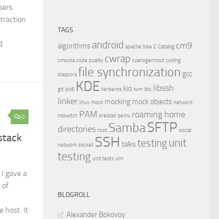
sers.
traction
TAGS
android
d
cm9
algorithms
apache
bike
C
Catalog
cwrap
cmocka
code quality
cyanogenmod
cycling
file synchronization
gcc
diaspora
KDE
libssh
kio
git
ipv6
kerberos
kvm
libc
linker
mocking
mock objects
linux
mock
network
PAM
roaming home
nsswitch
preload
qemu
0
SFTP
Samba
directories
root
social
stack
SSH
unit
testing
talks
network
socket
testing
unit tests
vim
I gave a
 of
BLOGROLL
 host. It
Alexander Bokovoy