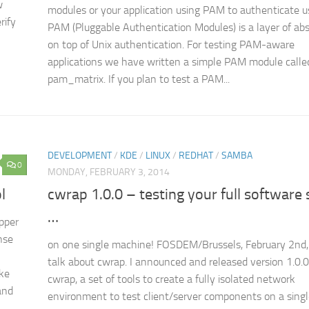
w
modules or your application using PAM to authenticate u
rify
PAM (Pluggable Authentication Modules) is a layer of abs
on top of Unix authentication. For testing PAM-aware
applications we have written a simple PAM module calle
pam_matrix. If you plan to test a PAM...
DEVELOPMENT
/
KDE
/
LINUX
/
REDHAT
/
SAMBA
0
MONDAY, FEBRUARY 3, 2014
l
cwrap 1.0.0 – testing your full software 
…
pper
nse
on one single machine! FOSDEM/Brussels, February 2nd, 
talk about cwrap. I announced and released version 1.0.0
ake
cwrap, a set of tools to create a fully isolated network
and
environment to test client/server components on a single