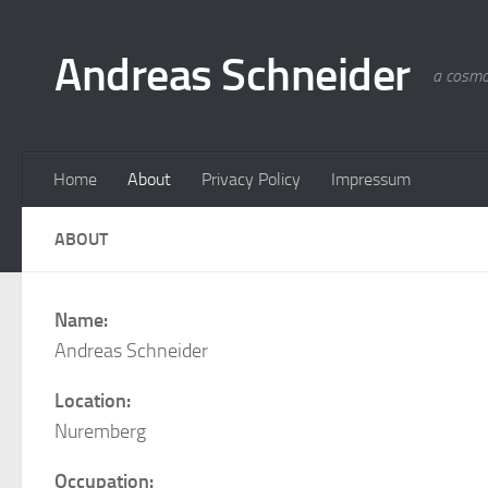
Skip to content
Andreas Schneider
a cosmo
Home
About
Privacy Policy
Impressum
ABOUT
Name:
Andreas Schneider
Location:
Nuremberg
Occupation: