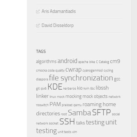
Aris Adamantiadis
David Disseldorp
TAGS
android
cm9
algorithms
apache
bike
C
Catalog
cwrap
cmocka
code quality
cyanogenmod
cycling
file synchronization
gcc
diaspora
KDE
libssh
kio
git
ipv6
kerberos
kvm
libc
linker
mocking
mock objects
linux
mock
network
PAM
roaming home
nsswitch
preload
qemu
SFTP
Samba
directories
root
social
SSH
unit
testing
talks
network
socket
testing
unit tests
vim