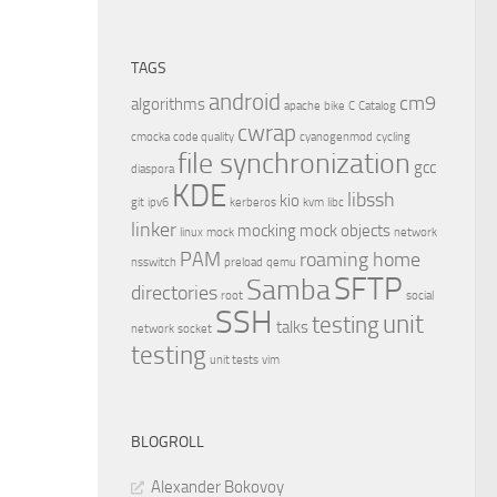
TAGS
android
cm9
algorithms
apache
bike
C
Catalog
cwrap
cmocka
code quality
cyanogenmod
cycling
file synchronization
gcc
diaspora
KDE
libssh
kio
git
ipv6
kerberos
kvm
libc
linker
mocking
mock objects
linux
mock
network
PAM
roaming home
nsswitch
preload
qemu
SFTP
Samba
directories
root
social
SSH
unit
testing
talks
network
socket
testing
unit tests
vim
BLOGROLL
Alexander Bokovoy