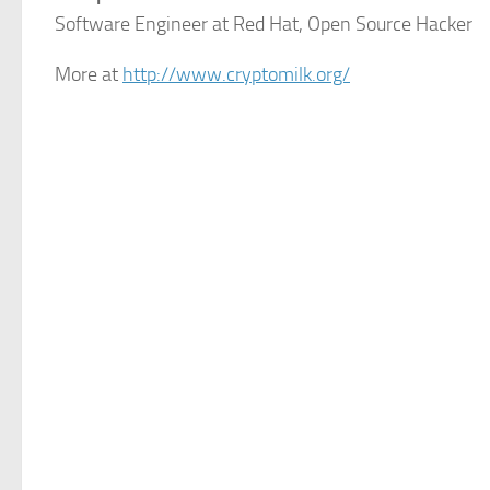
Software Engineer at Red Hat, Open Source Hacker
More at
http://www.cryptomilk.org/