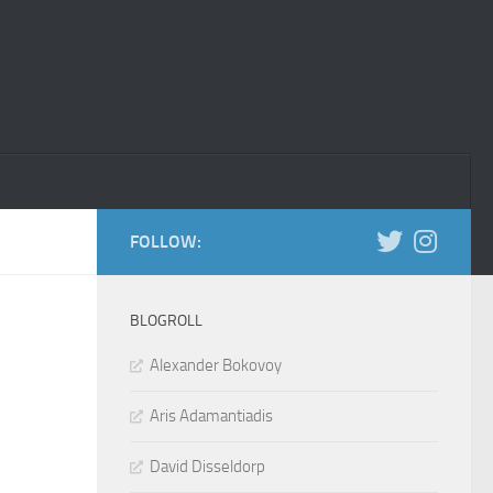
FOLLOW:
BLOGROLL
Alexander Bokovoy
Aris Adamantiadis
David Disseldorp