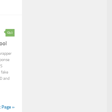
0
ool
wrapper
sponse
NS
 fake
SD and
n
t Page »