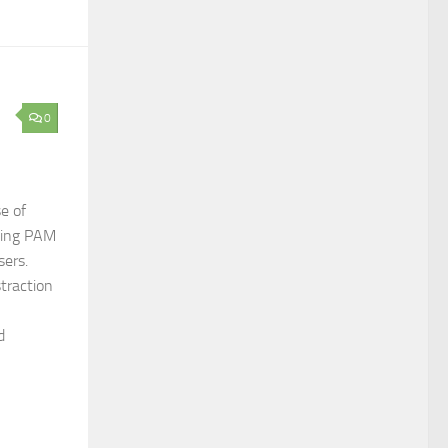
0
e of
sting PAM
sers.
traction
d