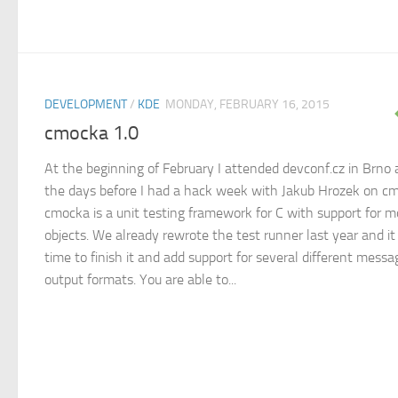
DEVELOPMENT
/
KDE
MONDAY, FEBRUARY 16, 2015
cmocka 1.0
At the beginning of February I attended devconf.cz in Brno
the days before I had a hack week with Jakub Hrozek on c
cmocka is a unit testing framework for C with support for 
objects. We already rewrote the test runner last year and i
time to finish it and add support for several different messa
output formats. You are able to...