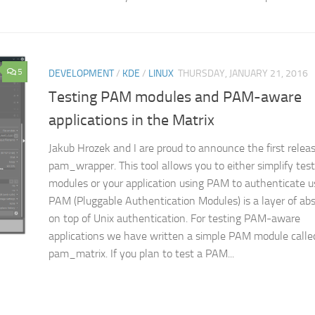
5
DEVELOPMENT
/
KDE
/
LINUX
THURSDAY, JANUARY 21, 2016
Testing PAM modules and PAM-aware
applications in the Matrix
Jakub Hrozek and I are proud to announce the first releas
pam_wrapper. This tool allows you to either simplify te
modules or your application using PAM to authenticate u
PAM (Pluggable Authentication Modules) is a layer of abs
on top of Unix authentication. For testing PAM-aware
applications we have written a simple PAM module calle
pam_matrix. If you plan to test a PAM...