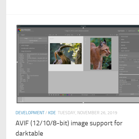
DEVELOPMENT
/
KDE
TUESDAY, NOVEMBER 26, 2019
AVIF (12/10/8-bit) image support for
darktable