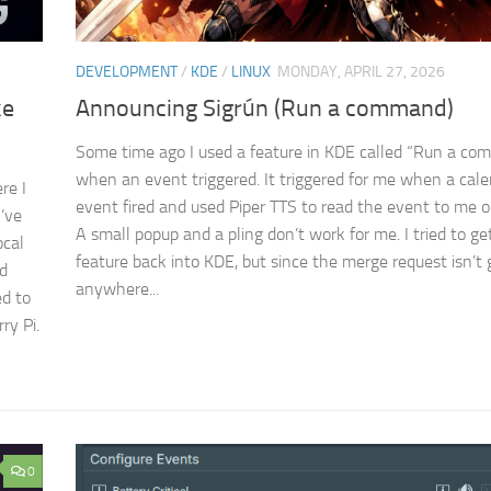
DEVELOPMENT
/
KDE
/
LINUX
MONDAY, APRIL 27, 2026
ke
Announcing Sigrún (Run a command)
Some time ago I used a feature in KDE called “Run a c
when an event triggered. It triggered for me when a cal
re I
event fired and used Piper TTS to read the event to me o
I’ve
A small popup and a pling don’t work for me. I tried to ge
ocal
feature back into KDE, but since the merge request isn’t 
nd
anywhere...
d to
ry Pi.
0