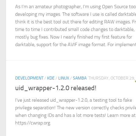
As I’m an amateur photographer, I’m using Open Source tool
developing my images. The software I use is called darktable
think it is the best tool out there for editing RAW images. 
time to time I contributed small code changes to darktable,
mostly bug fixes. Now I nearly finished my first feature for
darktable, support for the AVIF image format. For implementi
DEVELOPMENT
/
KDE
/
LINUX
/
SAMBA
THURSDAY, OCTOBER 29,
uid_wrapper-1.2.0 released!
I’ve just released uid_wrapper-1.2.0, a testing tool to fake
privilege separation! The new version correctly checks privi
when changing IDs and has a lot more tests! Learn more at
https://cwrap.org.