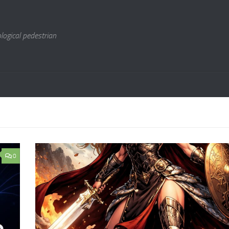
logical pedestrian
0