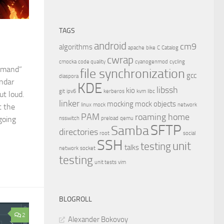
TAGS
android
cm9
algorithms
apache
bike
C
Catalog
cwrap
cmocka
code quality
cyanogenmod
cycling
ommand”
file synchronization
gcc
diaspora
endar
KDE
libssh
kio
git
ipv6
kerberos
kvm
libc
ut loud.
linker
mocking
mock objects
linux
mock
network
t the
PAM
roaming home
going
nsswitch
preload
qemu
SFTP
Samba
directories
root
social
SSH
unit
testing
talks
network
socket
testing
unit tests
vim
BLOGROLL
2
Alexander Bokovoy