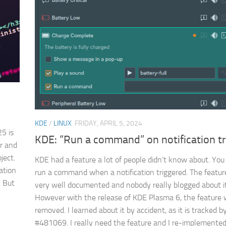
KDE
/
LINUX
FRIDAY, APRIL 5, 2024
5 is
KDE: “Run a command” on notification tr
er and
ject.
KDE had a feature a lot of people didn’t know about. You
ation
run a command when a notification triggered. The featur
. But
very well documented and nobody really blogged about it
However with the release of KDE Plasma 6, the feature
removed. I learned about it by accident, as it is tracked b
#481069. I really need the feature and I re-implemented.