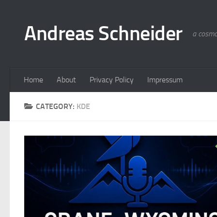
Skip to content
Andreas Schneider
a cosmo
Home
About
Privacy Policy
Impressum
CATEGORY:
KDE