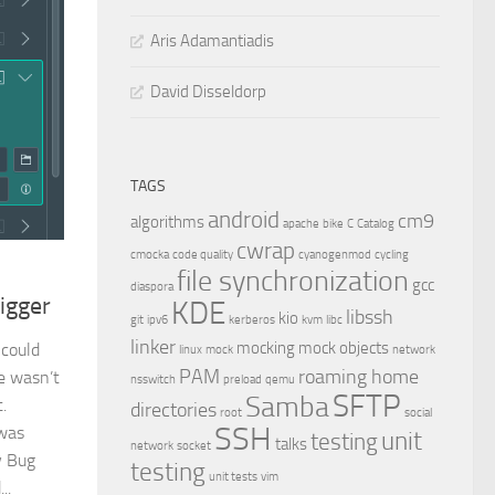
Aris Adamantiadis
David Disseldorp
TAGS
android
cm9
algorithms
apache
bike
C
Catalog
cwrap
cmocka
code quality
cyanogenmod
cycling
file synchronization
gcc
diaspora
igger
KDE
libssh
kio
git
ipv6
kerberos
kvm
libc
linker
mocking
mock objects
 could
linux
mock
network
PAM
roaming home
e wasn’t
nsswitch
preload
qemu
SFTP
Samba
.
directories
root
social
SSH
 was
unit
testing
talks
network
socket
y Bug
testing
unit tests
vim
..