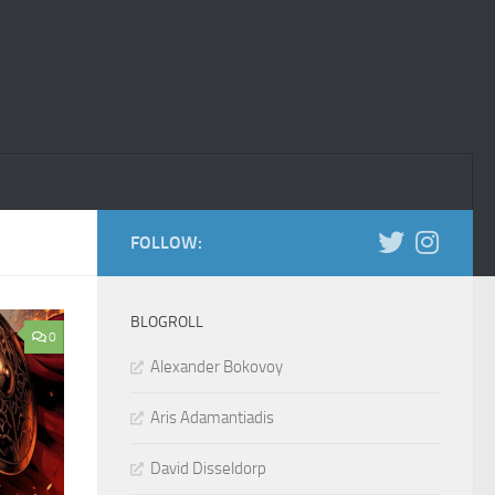
FOLLOW:
BLOGROLL
0
Alexander Bokovoy
Aris Adamantiadis
David Disseldorp