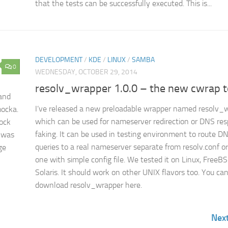
that the tests can be successfully executed. This is...
DEVELOPMENT
/
KDE
/
LINUX
/
SAMBA
0
WEDNESDAY, OCTOBER 29, 2014
resolv_wrapper 1.0.0 – the new cwrap t
 and
I’ve released a new preloadable wrapper named resolv_
mocka.
which can be used for nameserver redirection or DNS re
mock
faking. It can be used in testing environment to route D
t was
queries to a real nameserver separate from resolv.conf or
ge
one with simple config file. We tested it on Linux, FreeB
Solaris. It should work on other UNIX flavors too. You ca
download resolv_wrapper here.
Nex