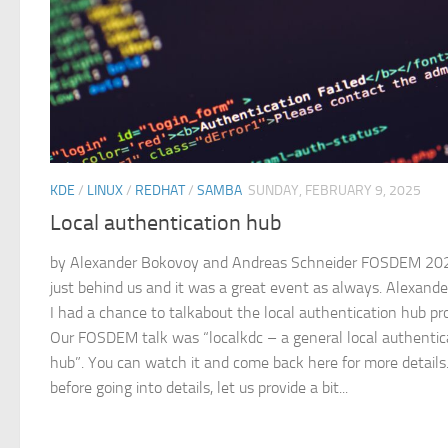
KDE
/
LINUX
/
REDHAT
/
SAMBA
SUNDAY, FEBRUARY 9, 2025
Local authentication hub
by Alexander Bokovoy and Andreas Schneider FOSDEM 202
just behind us and it was a great event as always. Alexand
I had a chance to talkabout the local authentication hub pro
Our FOSDEM talk was “localkdc – a general local authentic
hub”. You can watch it and come back here for more details
before going into details, let us provide a bit...