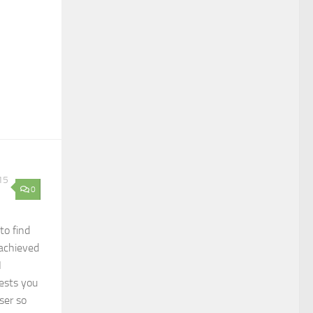
15
0
to find
achieved
I
ests you
ser so