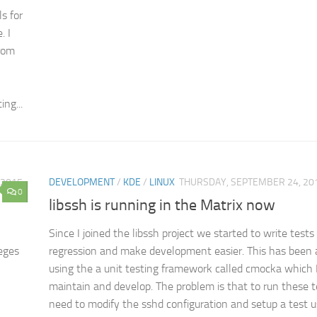
s for
. I
From
ng...
 2015
DEVELOPMENT
/
KDE
/
LINUX
THURSDAY, SEPTEMBER 24, 20
0
libssh is running in the Matrix now
Since I joined the libssh project we started to write tests 
leges
regression and make development easier. This has been 
using the a unit testing framework called cmocka which 
maintain and develop. The problem is that to run these t
need to modify the sshd configuration and setup a test u