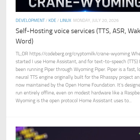
DEVELOPMENT
/
KDE
/
LINUX
MONDAY, JULY 20, 2026
Self-Hosting voice services (TTS, ASR, Wa
Word)
TL;DR https://codeberg.org/cryptomilk/crane-wyoming Whe
started I use Home Assistant, and for text-to-speech (TTS) 
been running Piper through Wyoming Piper. Piper is a fast, l
neural TTS engine originally built for the Rhasspy project a
now maintained by the Open Home Foundation. It’s designe
run entirely offline, even on modest hardware like a Raspber
Wyoming is the open protocol Home Assistant uses to...