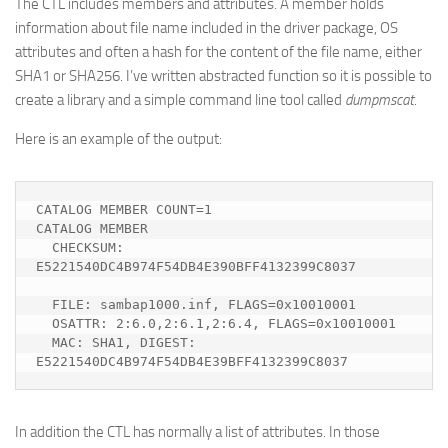
The CTL includes members and attributes. A member holds
information about file name included in the driver package, OS
attributes and often a hash for the content of the file name, either
SHA1 or SHA256. I’ve written abstracted function so it is possible to
create a library and a simple command line tool called
dumpmscat
.
Here is an example of the output:
CATALOG MEMBER COUNT=1

CATALOG MEMBER

  CHECKSUM: 
E5221540DC4B974F54DB4E390BFF4132399C8037

  FILE: sambap1000.inf, FLAGS=0x10010001

  OSATTR: 2:6.0,2:6.1,2:6.4, FLAGS=0x10010001

  MAC: SHA1, DIGEST: 
E5221540DC4B974F54DB4E39BFF4132399C8037
In addition the CTL has normally a list of attributes. In those