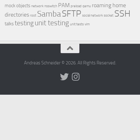
PAM
roaming home
mock objects
network
nsswitch
preload
qemu
SSH
SFTP
Samba
directories
root
social network
socket
unit testing
testing
talks
unit tests
vim
Andreas Schneider © 2026. All Rights Reserved.