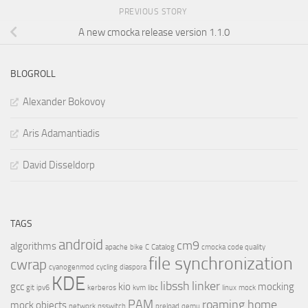
PREVIOUS STORY
A new cmocka release version 1.1.0
BLOGROLL
Alexander Bokovoy
Aris Adamantiadis
David Disseldorp
TAGS
android
cm9
algorithms
apache
bike
C
Catalog
cmocka
code quality
file synchronization
cwrap
cyanogenmod
cycling
diaspora
KDE
libssh
linker
gcc
kio
mocking
git
ipv6
kerberos
kvm
libc
linux
mock
PAM
roaming home
mock objects
network
nsswitch
preload
qemu