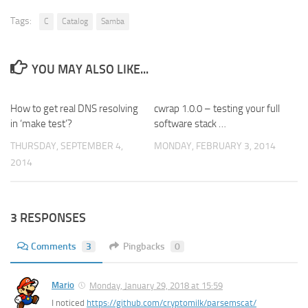
Tags:
C
Catalog
Samba
YOU MAY ALSO LIKE...
How to get real DNS resolving
0
cwrap 1.0.0 – testing your full
0
in ‘make test’?
software stack …
THURSDAY, SEPTEMBER 4,
MONDAY, FEBRUARY 3, 2014
2014
3 RESPONSES
Comments
3
Pingbacks
0
Mario
Monday, January 29, 2018 at 15:59
I noticed
https://github.com/cryptomilk/parsemscat/