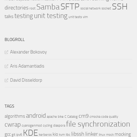
SSH
SFTP
Samba
directories
root
social network
socket
unit testing
testing
talks
unit tests
vim
BLOGROLL
Alexander Bokovoy
Aris Adamantiadis
David Disseldorp
TAGS
android
cm9
algorithms
apache
bike
C
Catalog
cmocka
code quality
file synchronization
cwrap
cyanogenmod
cycling
diaspora
KDE
libssh
linker
gcc
kio
mocking
git
ipv6
kerberos
kvm
libc
linux
mock