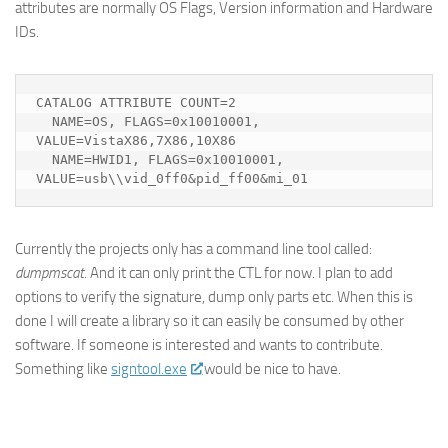
attributes are normally OS Flags, Version information and Hardware
IDs.
CATALOG ATTRIBUTE COUNT=2

  NAME=OS, FLAGS=0x10010001, 
VALUE=VistaX86,7X86,10X86

  NAME=HWID1, FLAGS=0x10010001, 
VALUE=usb\\vid_0ff0&pid_ff00&mi_01
Currently the projects only has a command line tool called:
dumpmscat
. And it can only print the CTL for now. I plan to add
options to verify the signature, dump only parts etc. When this is
done I will create a library so it can easily be consumed by other
software. If someone is interested and wants to contribute.
Something like
signtool.exe
would be nice to have.