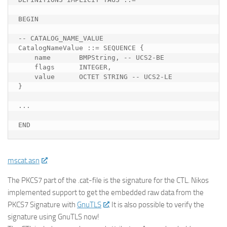
BEGIN

-- CATALOG_NAME_VALUE

CatalogNameValue ::= SEQUENCE {

    name       BMPString, -- UCS2-BE

    flags      INTEGER,

    value      OCTET STRING -- UCS2-LE

}

...

END
mscat.asn
The PKCS7 part of the .cat-file is the signature for the CTL. Nikos
implemented support to get the embedded raw data from the
PKCS7 Signature with
GnuTLS
. It is also possible to verify the
signature using GnuTLS now!