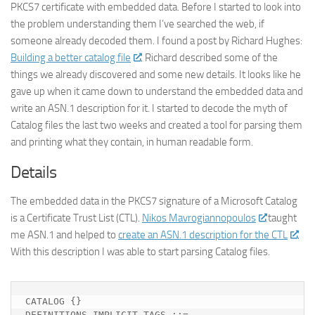
PKCS7 certificate with embedded data. Before I started to look into
the problem understanding them I’ve searched the web, if
someone already decoded them. I found a post by Richard Hughes:
Building a better catalog file
. Richard described some of the
things we already discovered and some new details. It looks like he
gave up when it came down to understand the embedded data and
write an ASN.1 description for it. I started to decode the myth of
Catalog files the last two weeks and created a tool for parsing them
and printing what they contain, in human readable form.
Details
The embedded data in the PKCS7 signature of a Microsoft Catalog
is a Certificate Trust List (CTL).
Nikos Mavrogiannopoulos
taught
me ASN.1 and helped to
create an ASN.1 description for the CTL
.
With this description I was able to start parsing Catalog files.
CATALOG {}

DEFINITIONS IMPLICIT TAGS ::=
