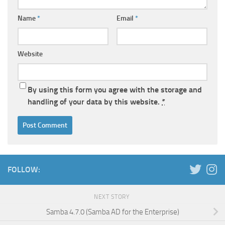
Name
*
Email
*
Website
By using this form you agree with the storage and
handling of your data by this website.
*
FOLLOW:
NEXT STORY
Samba 4.7.0 (Samba AD for the Enterprise)