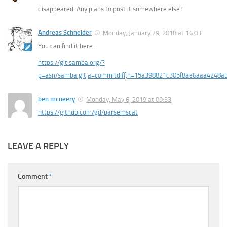
disappeared. Any plans to post it somewhere else?
Andreas Schneider
Monday, January 29, 2018 at 16:03
You can find it here:
https://git.samba.org/?
p=asn/samba.git;a=commitdiff;h=15a398821c305f8ae6aaa4248a
ben mcneery
Monday, May 6, 2019 at 09:33
https://github.com/gd/parsemscat
LEAVE A REPLY
Comment
*