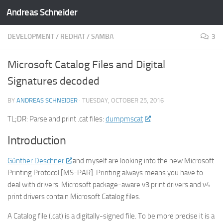
Andreas Schneider
Skip to content
DEVELOPMENT
/
REDHAT
/
SAMBA
3
Microsoft Catalog Files and Digital
Signatures decoded
BY
ANDREAS SCHNEIDER
·
TUESDAY, OCTOBER 25, 2016
TL;DR: Parse and print .cat files:
dumpmscat
Introduction
Günther Deschner
and myself are looking into the new Microsoft
Printing Protocol [MS-PAR]. Printing always means you have to
deal with drivers. Microsoft package-aware v3 print drivers and v4
print drivers contain Microsoft Catalog files.
A Catalog file (.cat) is a digitally-signed file. To be more precise it is a