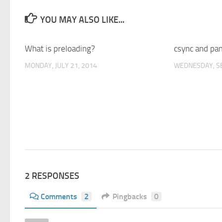
YOU MAY ALSO LIKE...
What is preloading?
1
csync and pa
MONDAY, JULY 21, 2014
WEDNESDAY, S
2 RESPONSES
Comments
2
Pingbacks
0