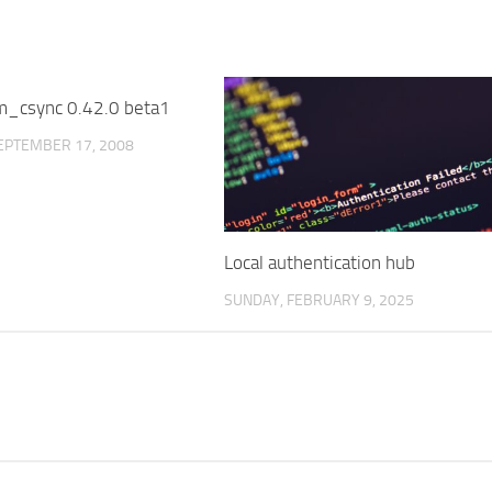
m_csync 0.42.0 beta1
3
EPTEMBER 17, 2008
Local authentication hub
SUNDAY, FEBRUARY 9, 2025