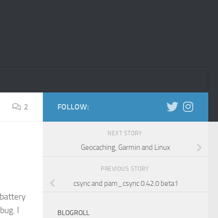
2
FOLLOW:
NEXT STORY
Geocaching, Garmin and Linux
PREVIOUS STORY
csync and pam_csync 0.42.0 beta1
battery
bug. I
BLOGROLL