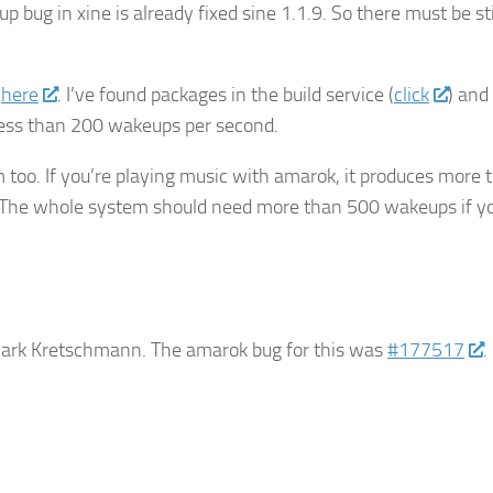
p bug in xine is already fixed sine 1.1.9. So there must be sti
,
here
. I’ve found packages in the build service (
click
) and
ess than 200 wakeups per second.
too. If you’re playing music with amarok, it produces more 
. The whole system should need more than 500 wakeups if yo
 Mark Kretschmann. The amarok bug for this was
#177517
.