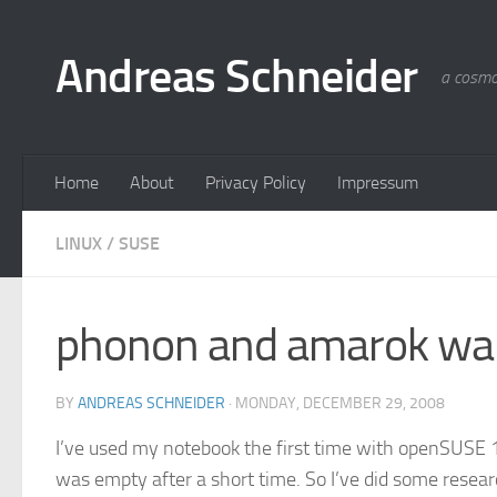
Skip to content
Andreas Schneider
a cosmo
Home
About
Privacy Policy
Impressum
LINUX
/
SUSE
phonon and amarok wa
BY
ANDREAS SCHNEIDER
·
MONDAY, DECEMBER 29, 2008
I’ve used my notebook the first time with openSUSE
was empty after a short time. So I’ve did some resear