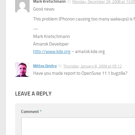
Mark Kretschmann
Monday, December 29, 2008 at 13:0
Good news:
This problem (Phonon causing too many wakeups) is 
—
Mark Kretschmann
Amarok Developer
http://www.kde.org
– amarok.kde.org
Mittov Dmitry
Thursday, January 8, 2009 at 05:12
Have you made report to OpenSuse 11.1 bugzilla?
LEAVE A REPLY
Comment
*