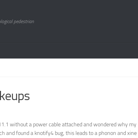
logical pedestrian
keups
 11.1 without a power cable attached and wondered why my 
ch and found a knotify4 bug, this leads to a phonon and xine 