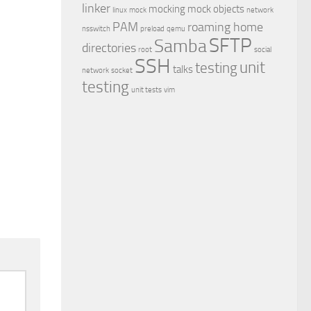
linker
mocking
mock objects
linux
mock
network
PAM
roaming home
nsswitch
preload
qemu
SFTP
Samba
directories
root
social
SSH
unit
testing
talks
network
socket
testing
unit tests
vim